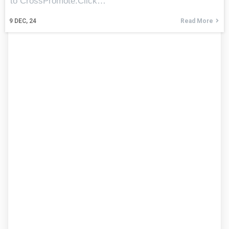
to CrossPromote.Click…
9
DEC, 24
Read More