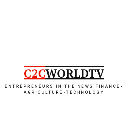
C2C
WORLDTV
ENTREPRENEURS IN THE NEWS FINANCE-
AGRICULTURE-TECHNOLOGY