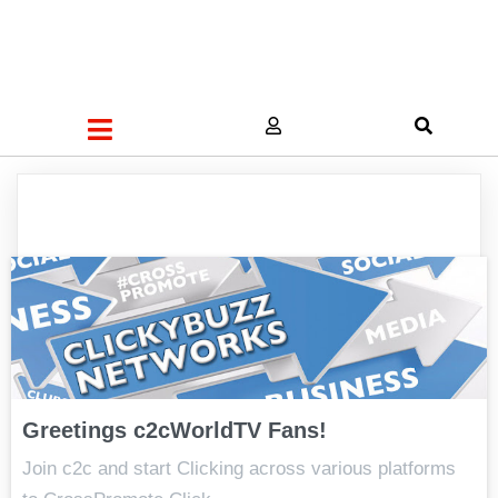
Greetings c2cWorldTV Fans!
Join c2c and start Clicking across various platforms