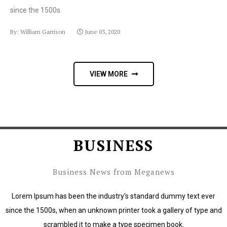
since the 1500s.
By: William Garrison
June 03, 2020
VIEW MORE
BUSINESS
Business News from Meganews
Lorem Ipsum has been the industry's standard dummy text ever
since the 1500s, when an unknown printer took a gallery of type and
scrambled it to make a type specimen book.