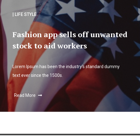
| LIFE STYLE
Fashion app sells off unwanted
stock to aid workers
Lorem Ipsum has been the industry's standard dummy
text ever since the 1500s.
Read More