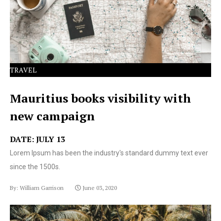
text ever since the 1500s.
TRAVEL
Mauritius books visibility with
new campaign
DATE: JULY 13
Lorem Ipsum has been the industry's standard dummy text ever
since the 1500s.
By: William Garrison
June 03, 2020