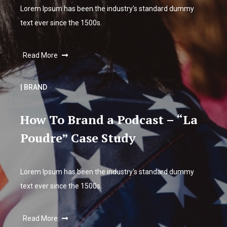
Lorem Ipsum has been the industry's standard dummy
text ever since the 1500s.
Read More
| BRAND
How To Brand a Podcast – “La
Poudre” Case Study
Lorem Ipsum has been the industry's standard dummy
text ever since the 1500s.
Read More