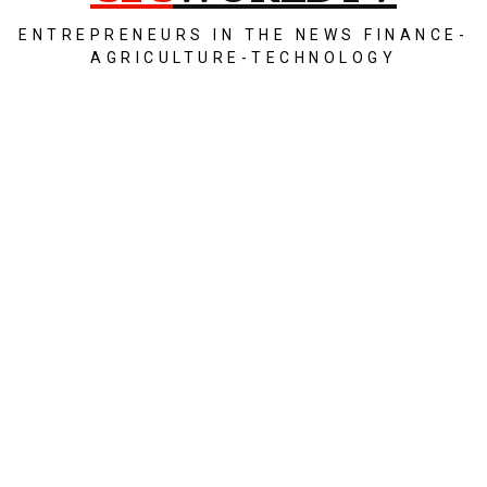
ENTREPRENEURS IN THE NEWS FINANCE-
AGRICULTURE-TECHNOLOGY