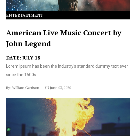
ENTERTAINMENT
American Live Music Concert by
John Legend
DATE: JULY 18
Lorem Ipsum has been the industry's standard dummy text ever
since the 1500s.
By: William Garrison
June 03, 2020
Lorem Ipsum has been the industry's standard dummy