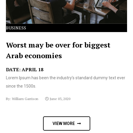
BUSINESS
Worst may be over for biggest
Arab economies
DATE: APRIL 18
Lorem Ipsum has been the industry's standard dummy text ever
since the 1500s.
By: William Garrison
June 03, 2020
VIEW MORE