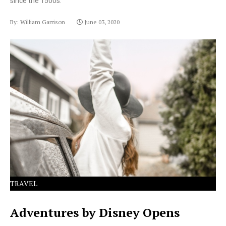
since the 1500s.
By: William Garrison
June 03, 2020
Lorem Ipsum has been the industry's standard dummy
text ever since the 1500s.
TRAVEL
Adventures by Disney Opens