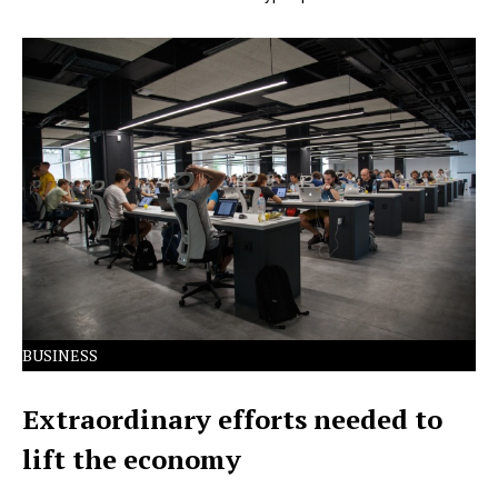
Lorem Ipsum has been the industry's standard dummy
text ever since the 1500s.
BUSINESS
Extraordinary efforts needed to
lift the economy