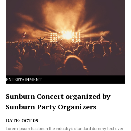
Lorem Ipsum has been the industry's standard dummy
text ever since the 1500s.
ENTERTAINMENT
Sunburn Concert organized by
Sunburn Party Organizers
DATE: OCT 05
Lorem Ipsum has been the industry's standard dummy text ever