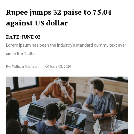
Rupee jumps 32 paise to 75.04
against US dollar
DATE: JUNE 02
Lorem Ipsum has been the industry's standard dummy text ever
since the 1500s.
By: William Garrison
June 03, 2020
Lorem Ipsum has been the industry's standard dummy
text ever since the 1500s.