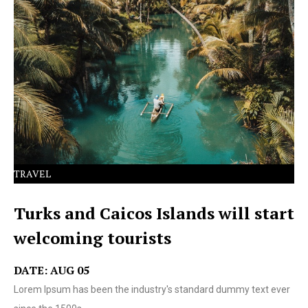
Lorem Ipsum has been the industry's standard dummy
text ever since the 1500s.
TRAVEL
Turks and Caicos Islands will start
welcoming tourists
DATE: AUG 05
Lorem Ipsum has been the industry's standard dummy text ever