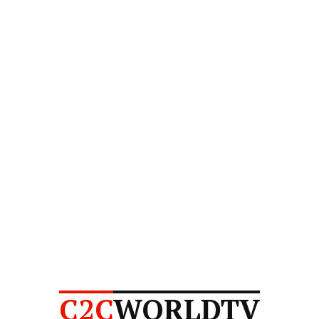
C2C
WORLDTV