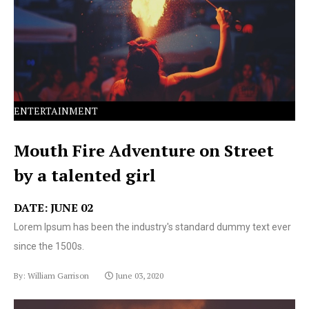
text ever since the 1500s.
ENTERTAINMENT
Mouth Fire Adventure on Street
by a talented girl
DATE: JUNE 02
Lorem Ipsum has been the industry's standard dummy text ever
since the 1500s.
By: William Garrison
June 03, 2020