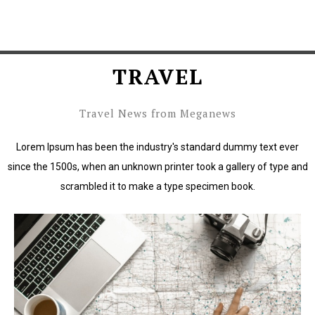
TRAVEL
Travel News from Meganews
Lorem Ipsum has been the industry's standard dummy text ever
since the 1500s, when an unknown printer took a gallery of type and
scrambled it to make a type specimen book.
Lorem Ipsum has been the industry's standard dummy