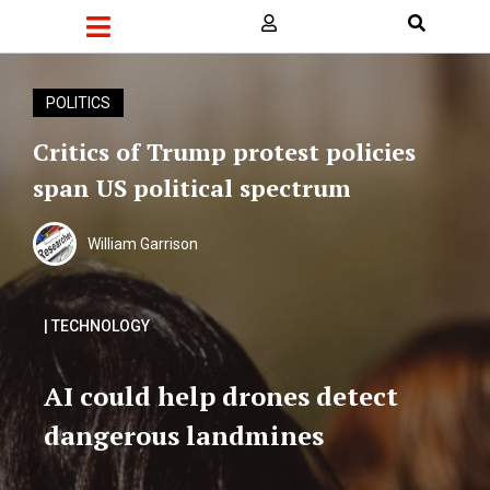
POLITICS
Critics of Trump protest policies
span US political spectrum
William Garrison
| TECHNOLOGY
AI could help drones detect
dangerous landmines