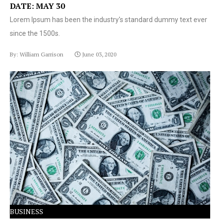
DATE: MAY 30
Lorem Ipsum has been the industry's standard dummy text ever
since the 1500s.
By: William Garrison
June 03, 2020
Lorem Ipsum has been the industry's standard dummy
text ever since the 1500s.
BUSINESS