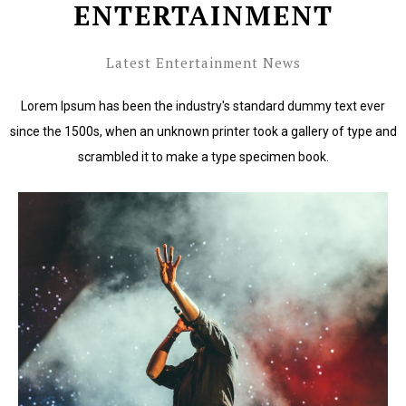
ENTERTAINMENT
Latest Entertainment News
Lorem Ipsum has been the industry's standard dummy text ever
since the 1500s, when an unknown printer took a gallery of type and
scrambled it to make a type specimen book.
Lorem Ipsum has been the industry's standard dummy
text ever since the 1500s.