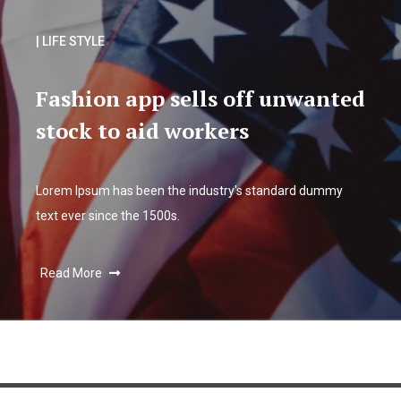
| LIFE STYLE
Fashion app sells off unwanted
stock to aid workers
Lorem Ipsum has been the industry's standard dummy
text ever since the 1500s.
Read More