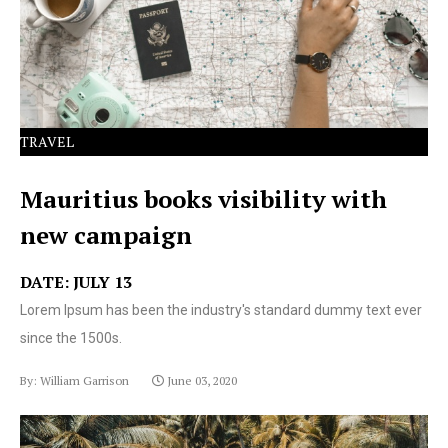
text ever since the 1500s.
TRAVEL
Mauritius books visibility with
new campaign
DATE: JULY 13
Lorem Ipsum has been the industry's standard dummy text ever
since the 1500s.
By: William Garrison
June 03, 2020