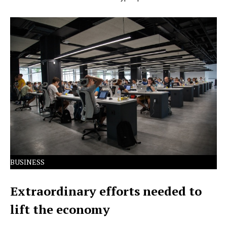
Lorem Ipsum has been the industry's standard dummy
text ever since the 1500s.
BUSINESS
Extraordinary efforts needed to
lift the economy