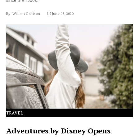
since the 1500s.
By: William Garrison
June 03, 2020
Lorem Ipsum has been the industry's standard dummy
text ever since the 1500s.
TRAVEL
Adventures by Disney Opens