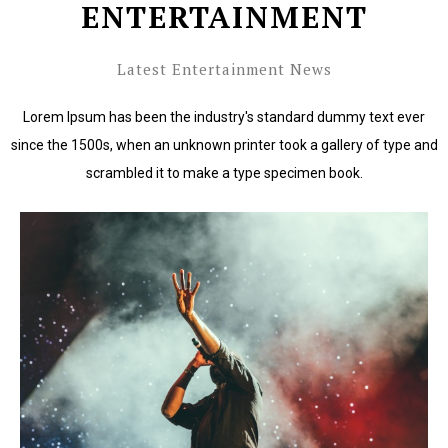
ENTERTAINMENT
Latest Entertainment News
Lorem Ipsum has been the industry's standard dummy text ever
since the 1500s, when an unknown printer took a gallery of type and
scrambled it to make a type specimen book.
Lorem Ipsum has been the industry's standard dummy
text ever since the 1500s.