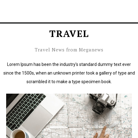
TRAVEL
Travel News from Meganews
Lorem Ipsum has been the industry's standard dummy text ever
since the 1500s, when an unknown printer took a gallery of type and
scrambled it to make a type specimen book.
Lorem Ipsum has been the industry's standard dummy