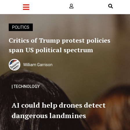
POLITICS
Critics of Trump protest policies
span US political spectrum
William Garrison
| TECHNOLOGY
AI could help drones detect
dangerous landmines