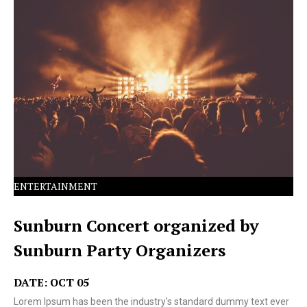
Lorem Ipsum has been the industry's standard dummy
text ever since the 1500s.
ENTERTAINMENT
Sunburn Concert organized by
Sunburn Party Organizers
DATE: OCT 05
Lorem Ipsum has been the industry's standard dummy text ever