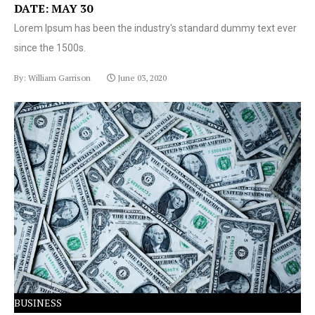
DATE: MAY 30
Lorem Ipsum has been the industry's standard dummy text ever
since the 1500s.
By: William Garrison
June 03, 2020
Lorem Ipsum has been the industry's standard dummy
text ever since the 1500s.
BUSINESS