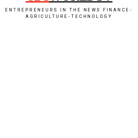
ENTREPRENEURS IN THE NEWS FINANCE-
AGRICULTURE-TECHNOLOGY