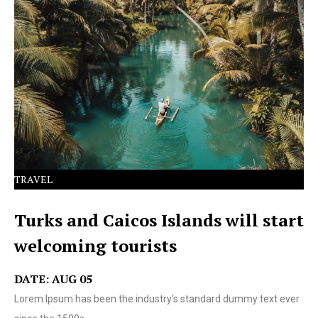
Lorem Ipsum has been the industry's standard dummy
text ever since the 1500s.
TRAVEL
Turks and Caicos Islands will start
welcoming tourists
DATE: AUG 05
Lorem Ipsum has been the industry's standard dummy text ever