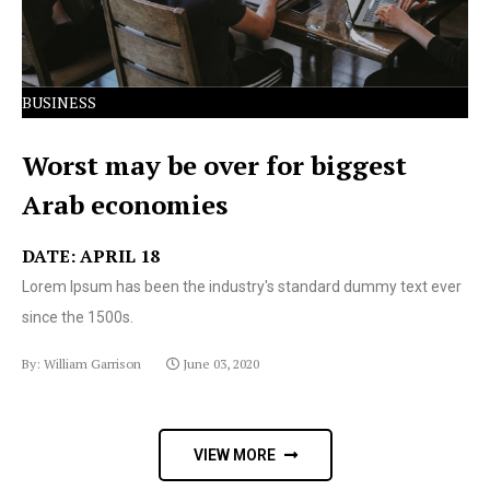
BUSINESS
Worst may be over for biggest
Arab economies
DATE: APRIL 18
Lorem Ipsum has been the industry's standard dummy text ever
since the 1500s.
By: William Garrison
June 03, 2020
VIEW MORE