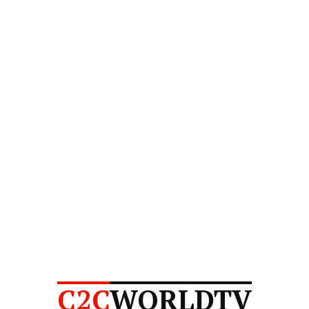
C2C
WORLDTV