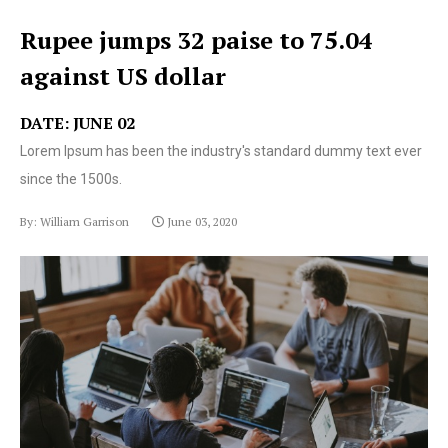
Rupee jumps 32 paise to 75.04
against US dollar
DATE: JUNE 02
Lorem Ipsum has been the industry's standard dummy text ever
since the 1500s.
By: William Garrison
June 03, 2020
Lorem Ipsum has been the industry's standard dummy
text ever since the 1500s.