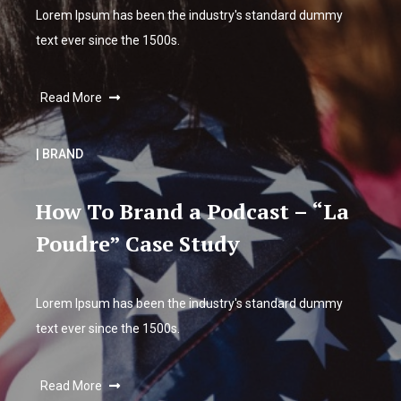
Lorem Ipsum has been the industry's standard dummy
text ever since the 1500s.
Read More
| BRAND
How To Brand a Podcast – “La
Poudre” Case Study
Lorem Ipsum has been the industry's standard dummy
text ever since the 1500s.
Read More