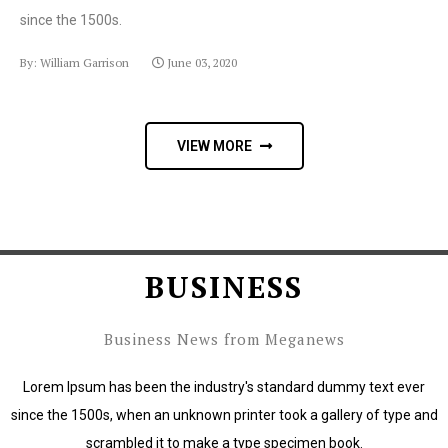
since the 1500s.
By: William Garrison
June 03, 2020
VIEW MORE
BUSINESS
Business News from Meganews
Lorem Ipsum has been the industry's standard dummy text ever
since the 1500s, when an unknown printer took a gallery of type and
scrambled it to make a type specimen book.