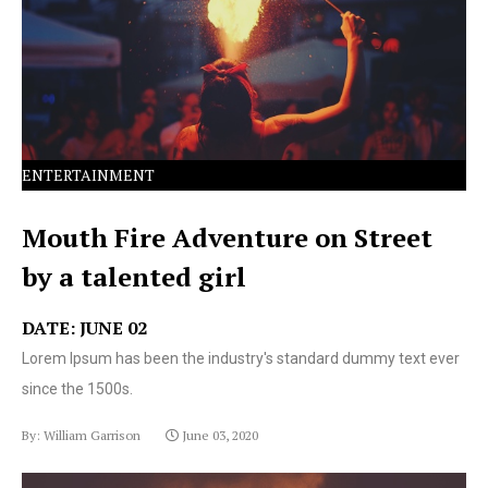
text ever since the 1500s.
ENTERTAINMENT
Mouth Fire Adventure on Street
by a talented girl
DATE: JUNE 02
Lorem Ipsum has been the industry's standard dummy text ever
since the 1500s.
By: William Garrison
June 03, 2020