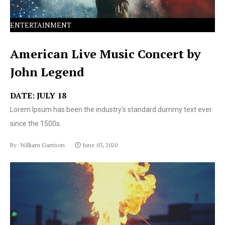
ENTERTAINMENT
American Live Music Concert by
John Legend
DATE: JULY 18
Lorem Ipsum has been the industry's standard dummy text ever
since the 1500s.
By: William Garrison
June 03, 2020
Lorem Ipsum has been the industry's standard dummy