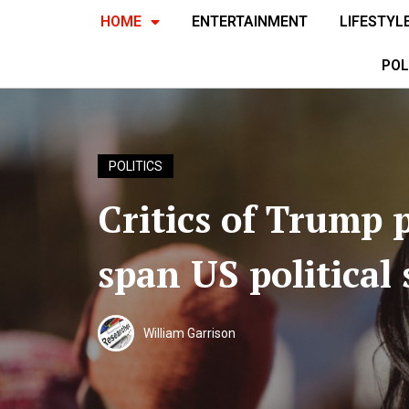
HOME
ENTERTAINMENT
LIFESTYL
POL
POLITICS
Critics of Trump p
span US political
William Garrison