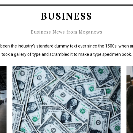
BUSINESS
Business News from Meganews
been the industry's standard dummy text ever since the 1500s, when a
took a gallery of type and scrambled it to make a type specimen book.
rd
Lorem Ipsum has been the industry's standard
L
dummy text ever since the 1500s.