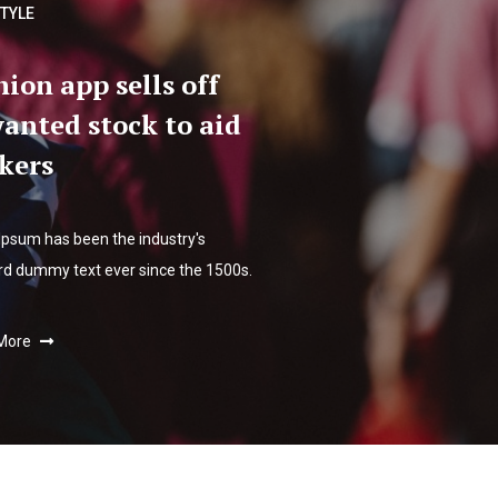
STYLE
hion app sells off
anted stock to aid
kers
Ipsum has been the industry's
rd dummy text ever since the 1500s.
More