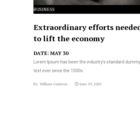
BUSINESS
Extraordinary efforts neede
to lift the economy
DATE: MAY 30
Lorem Ipsum has been the industry's standard dumm
text ever since the 1500s.
By: William Garrison
June 03, 2020