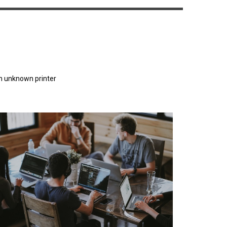
n unknown printer
orem Ipsum has been the industry's standard
dummy text ever since the 1500s.