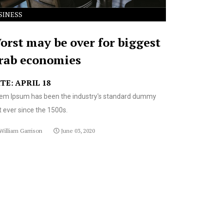
SINESS
orst may be over for biggest
rab economies
TE: APRIL 18
em Ipsum has been the industry's standard dummy
t ever since the 1500s.
William Garrison
June 03, 2020