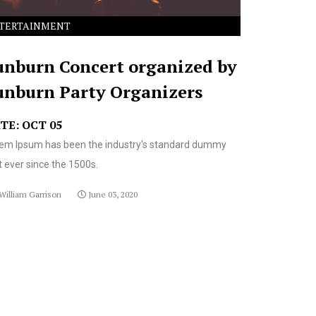
TERTAINMENT
unburn Concert organized by
unburn Party Organizers
TE: OCT 05
em Ipsum has been the industry's standard dummy
t ever since the 1500s.
William Garrison
June 03, 2020