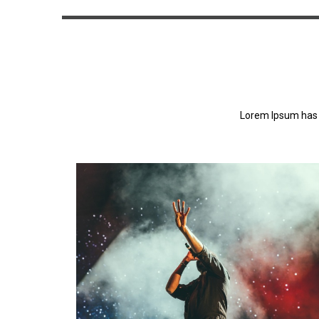
Lorem Ipsum has 
Lorem Ipsum has been the industry's standa
dummy text ever since the 1500s.