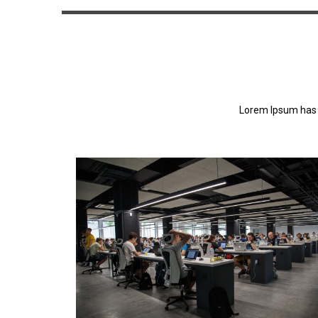
Lorem Ipsum has 
Lorem Ipsum has been the industry's standa
dummy text ever since the 1500s.