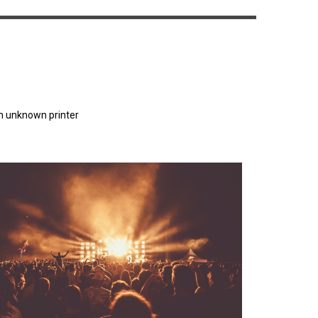
n unknown printer
orem Ipsum has been the industry's standard
dummy text ever since the 1500s.