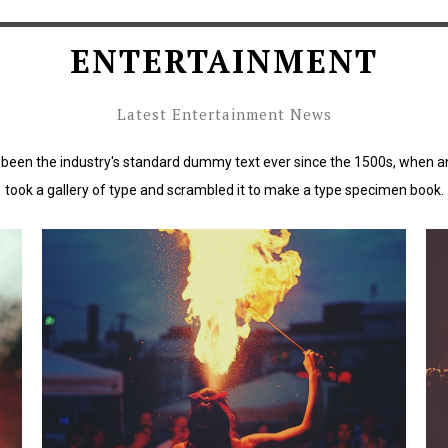
ENTERTAINMENT
Latest Entertainment News
been the industry's standard dummy text ever since the 1500s, when a
took a gallery of type and scrambled it to make a type specimen book.
rd
Lorem Ipsum has been the industry's standard
L
dummy text ever since the 1500s.