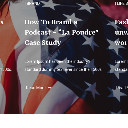
| BRAND
| LIFE 
s
How To Brand a
Fas
Podcast – “La Poudre”
unw
Case Study
wor
Lorem Ipsum has been the industry's
Lorem 
 1500s.
standard dummy text ever since the 1500s.
standa
Read More
Read 