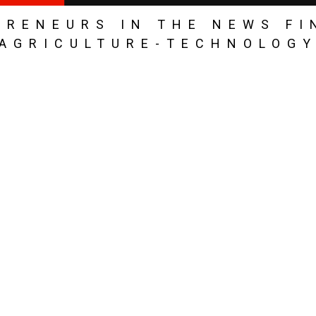
PRENEURS IN THE NEWS FI
AGRICULTURE-TECHNOLOG