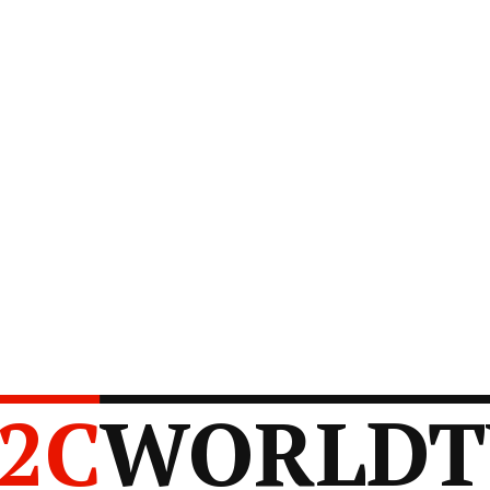
2C
WORLDT