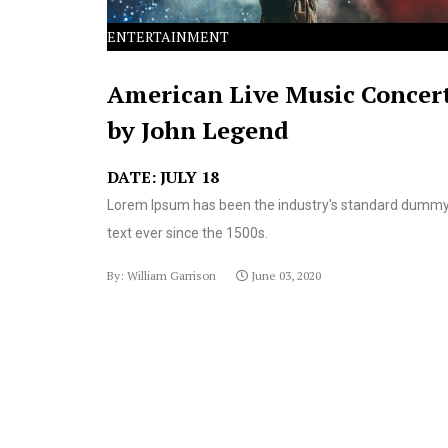
ENTERTAINMENT
American Live Music Concer
by John Legend
DATE: JULY 18
Lorem Ipsum has been the industry's standard dumm
text ever since the 1500s.
By: William Garrison
June 03, 2020