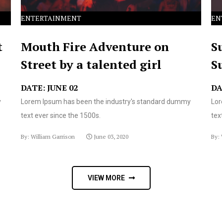
ENTERTAINMENT
EN
t
Mouth Fire Adventure on
S
Street by a talented girl
S
DATE: JUNE 02
DA
y
Lorem Ipsum has been the industry's standard dummy
Lor
text ever since the 1500s.
tex
By: William Garrison
June 03, 2020
By: 
VIEW MORE