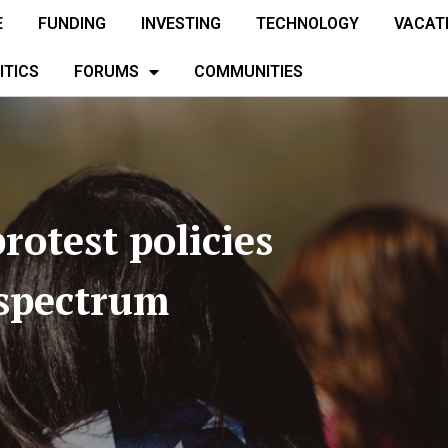
E
FUNDING
INVESTING
TECHNOLOGY
VACAT
ITICS
FORUMS
COMMUNITIES
rotest policies
 spectrum