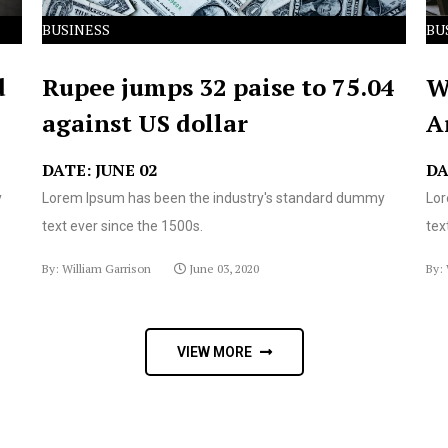
BUSINESS
BU
d
Rupee jumps 32 paise to 75.04
W
against US dollar
A
DATE: JUNE 02
DA
y
Lorem Ipsum has been the industry's standard dummy
Lor
text ever since the 1500s.
tex
By: William Garrison
June 03, 2020
By: 
VIEW MORE