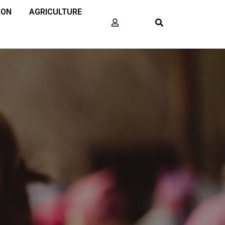
ION
AGRICULTURE