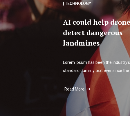
| TECHNOLOGY
AI could help drone
detect dangerous
landmines
Lorem Ipsum has been the industry's
standard dummy text ever since the
Read More