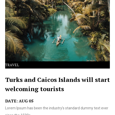
Lorem Ipsum has been the industry's standard dummy
text ever since the 1500s.
TRAVEL
Turks and Caicos Islands will start
welcoming tourists
DATE: AUG 05
Lorem Ipsum has been the industry's standard dummy text ever