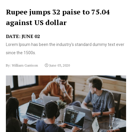
Rupee jumps 32 paise to 75.04
against US dollar
DATE: JUNE 02
Lorem Ipsum has been the industry's standard dummy text ever
since the 1500s.
By: William Garrison
June 03, 2020
Lorem Ipsum has been the industry's standard dummy
text ever since the 1500s.