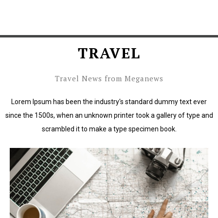
TRAVEL
Travel News from Meganews
Lorem Ipsum has been the industry's standard dummy text ever
since the 1500s, when an unknown printer took a gallery of type and
scrambled it to make a type specimen book.
Lorem Ipsum has been the industry's standard dummy