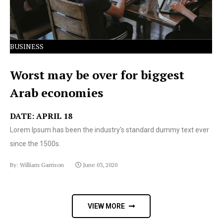
BUSINESS
Worst may be over for biggest
Arab economies
DATE: APRIL 18
Lorem Ipsum has been the industry's standard dummy text ever
since the 1500s.
By: William Garrison
June 03, 2020
VIEW MORE