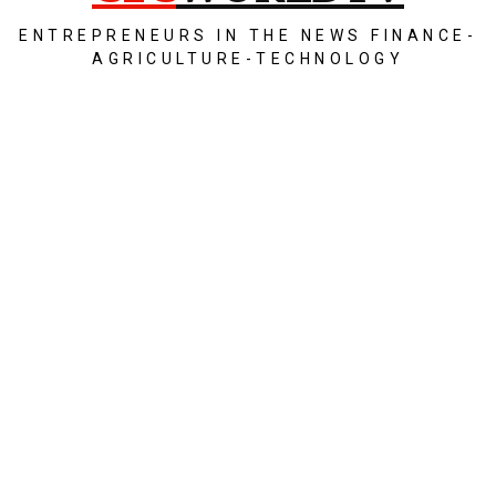
ENTREPRENEURS IN THE NEWS FINANCE-
AGRICULTURE-TECHNOLOGY