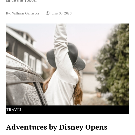
since the 1500s.
By: William Garrison
June 03, 2020
Lorem Ipsum has been the industry's standard dummy
text ever since the 1500s.
TRAVEL
Adventures by Disney Opens