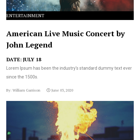
ENTERTAINMENT
American Live Music Concert by
John Legend
DATE: JULY 18
Lorem Ipsum has been the industry's standard dummy text ever
since the 1500s.
By: William Garrison
June 03, 2020
Lorem Ipsum has been the industry's standard dummy