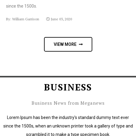
since the 1500s.
By: William Garrison
June 03, 2020
VIEW MORE
BUSINESS
Business News from Meganews
Lorem Ipsum has been the industry's standard dummy text ever
since the 1500s, when an unknown printer took a gallery of type and
scrambled it to make a type specimen book.