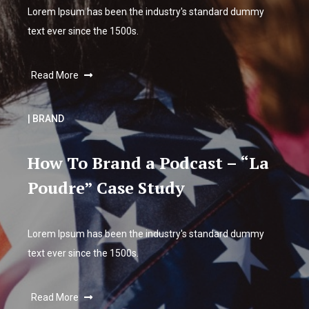
Lorem Ipsum has been the industry's standard dummy
text ever since the 1500s.
Read More
| BRAND
How To Brand a Podcast – “La
Poudre” Case Study
Lorem Ipsum has been the industry's standard dummy
text ever since the 1500s.
Read More