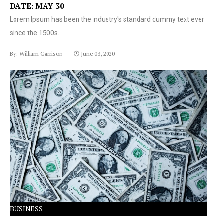
DATE: MAY 30
Lorem Ipsum has been the industry's standard dummy text ever
since the 1500s.
By: William Garrison
June 03, 2020
Lorem Ipsum has been the industry's standard dummy
text ever since the 1500s.
BUSINESS