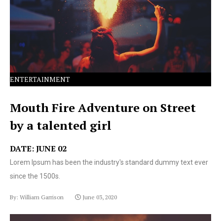
text ever since the 1500s.
ENTERTAINMENT
Mouth Fire Adventure on Street
by a talented girl
DATE: JUNE 02
Lorem Ipsum has been the industry's standard dummy text ever
since the 1500s.
By: William Garrison
June 03, 2020