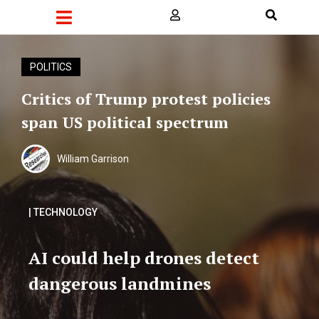
POLITICS
Critics of Trump protest policies
span US political spectrum
William Garrison
| TECHNOLOGY
AI could help drones detect
dangerous landmines