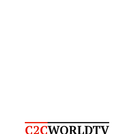
C2C
WORLDTV