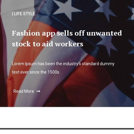
| LIFE STYLE
Fashion app sells off unwanted
stock to aid workers
Lorem Ipsum has been the industry's standard dummy
text ever since the 1500s.
Read More