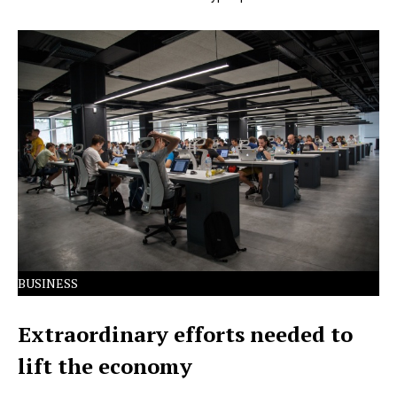
Lorem Ipsum has been the industry's standard dummy
text ever since the 1500s.
BUSINESS
Extraordinary efforts needed to
lift the economy