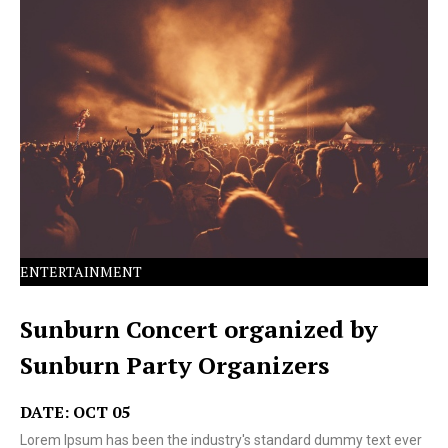
Lorem Ipsum has been the industry's standard dummy
text ever since the 1500s.
ENTERTAINMENT
Sunburn Concert organized by
Sunburn Party Organizers
DATE: OCT 05
Lorem Ipsum has been the industry's standard dummy text ever