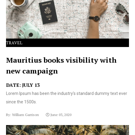
text ever since the 1500s.
TRAVEL
Mauritius books visibility with
new campaign
DATE: JULY 13
Lorem Ipsum has been the industry's standard dummy text ever
since the 1500s.
By: William Garrison
June 03, 2020