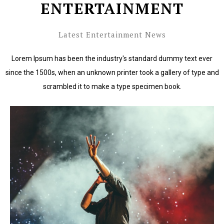
ENTERTAINMENT
Latest Entertainment News
Lorem Ipsum has been the industry's standard dummy text ever
since the 1500s, when an unknown printer took a gallery of type and
scrambled it to make a type specimen book.
Lorem Ipsum has been the industry's standard dummy
text ever since the 1500s.