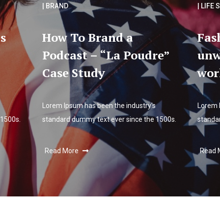
| BRAND
| LIFE 
s
How To Brand a
Fas
Podcast – “La Poudre”
unw
Case Study
wor
Lorem Ipsum has been the industry's
Lorem 
 1500s.
standard dummy text ever since the 1500s.
standa
Read More
Read 