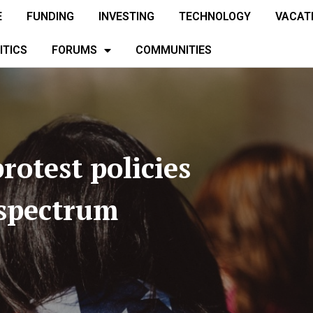
E
FUNDING
INVESTING
TECHNOLOGY
VACAT
ITICS
FORUMS
COMMUNITIES
rotest policies
 spectrum