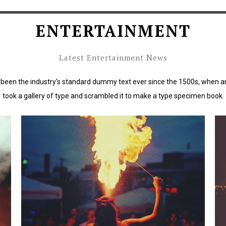
ENTERTAINMENT
Latest Entertainment News
been the industry's standard dummy text ever since the 1500s, when a
took a gallery of type and scrambled it to make a type specimen book.
rd
Lorem Ipsum has been the industry's standard
L
dummy text ever since the 1500s.