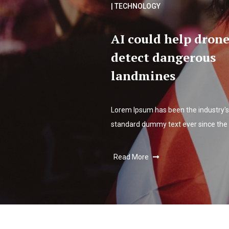
| TECHNOLOGY
AI could help drone
detect dangerous
landmines
Lorem Ipsum has been the industry's
standard dummy text ever since the
Read More