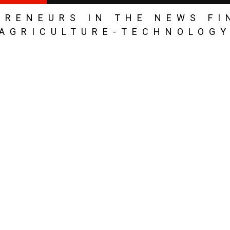
PRENEURS IN THE NEWS FI
AGRICULTURE-TECHNOLOG