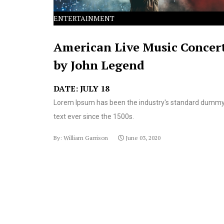
ENTERTAINMENT
American Live Music Concer
by John Legend
DATE: JULY 18
Lorem Ipsum has been the industry's standard dumm
text ever since the 1500s.
By: William Garrison
June 03, 2020