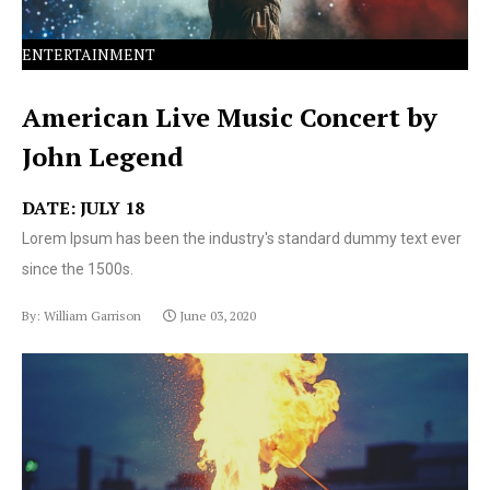
ENTERTAINMENT
American Live Music Concert by
John Legend
DATE: JULY 18
Lorem Ipsum has been the industry's standard dummy text ever
since the 1500s.
By: William Garrison
June 03, 2020
Lorem Ipsum has been the industry's standard dummy