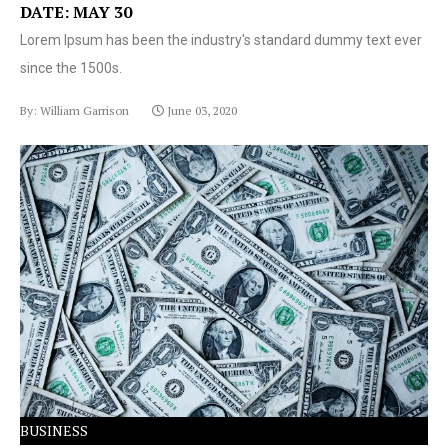
DATE: MAY 30
Lorem Ipsum has been the industry's standard dummy text ever
since the 1500s.
By: William Garrison
June 03, 2020
Lorem Ipsum has been the industry's standard dummy
text ever since the 1500s.
BUSINESS