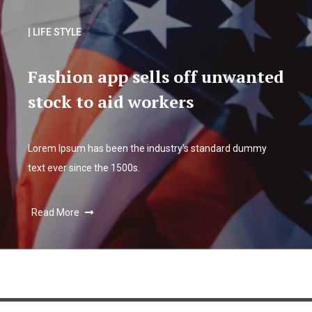
| LIFE STYLE
Fashion app sells off unwanted
stock to aid workers
Lorem Ipsum has been the industry's standard dummy
text ever since the 1500s.
Read More