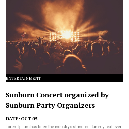
Lorem Ipsum has been the industry's standard dummy
text ever since the 1500s.
ENTERTAINMENT
Sunburn Concert organized by
Sunburn Party Organizers
DATE: OCT 05
Lorem Ipsum has been the industry's standard dummy text ever