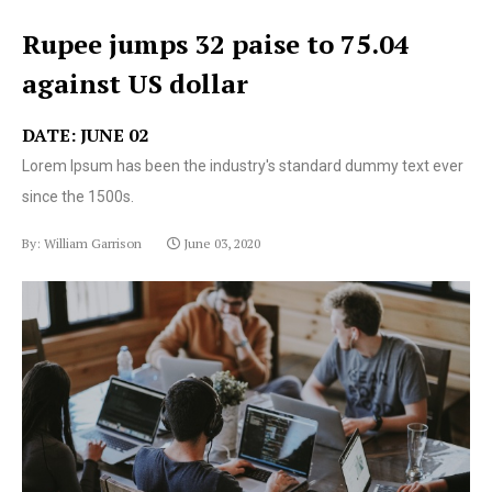
Rupee jumps 32 paise to 75.04
against US dollar
DATE: JUNE 02
Lorem Ipsum has been the industry's standard dummy text ever
since the 1500s.
By: William Garrison
June 03, 2020
Lorem Ipsum has been the industry's standard dummy
text ever since the 1500s.