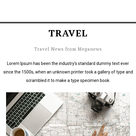
TRAVEL
Travel News from Meganews
Lorem Ipsum has been the industry's standard dummy text ever
since the 1500s, when an unknown printer took a gallery of type and
scrambled it to make a type specimen book.
Lorem Ipsum has been the industry's standard dummy