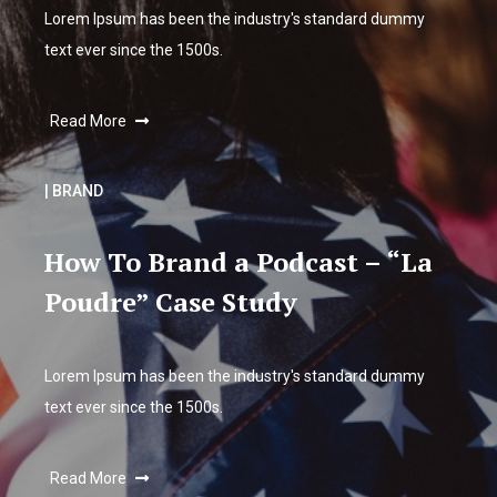
Lorem Ipsum has been the industry's standard dummy
text ever since the 1500s.
Read More
| BRAND
How To Brand a Podcast – “La
Poudre” Case Study
Lorem Ipsum has been the industry's standard dummy
text ever since the 1500s.
Read More