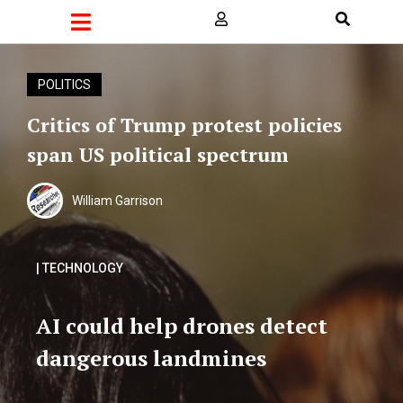
POLITICS
Critics of Trump protest policies
span US political spectrum
William Garrison
| TECHNOLOGY
AI could help drones detect
dangerous landmines