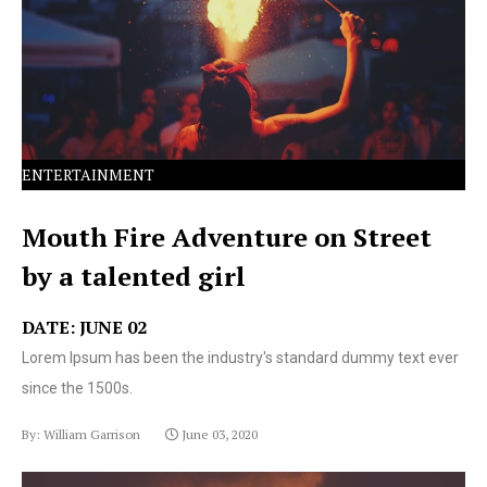
text ever since the 1500s.
ENTERTAINMENT
Mouth Fire Adventure on Street
by a talented girl
DATE: JUNE 02
Lorem Ipsum has been the industry's standard dummy text ever
since the 1500s.
By: William Garrison
June 03, 2020