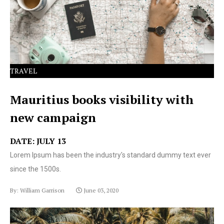
text ever since the 1500s.
TRAVEL
Mauritius books visibility with
new campaign
DATE: JULY 13
Lorem Ipsum has been the industry's standard dummy text ever
since the 1500s.
By: William Garrison
June 03, 2020