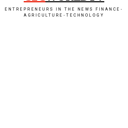
ENTREPRENEURS IN THE NEWS FINANCE-
AGRICULTURE-TECHNOLOGY