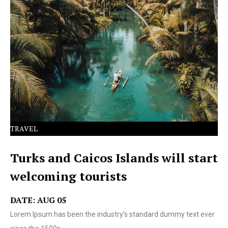
Lorem Ipsum has been the industry's standard dummy
text ever since the 1500s.
TRAVEL
Turks and Caicos Islands will start
welcoming tourists
DATE: AUG 05
Lorem Ipsum has been the industry's standard dummy text ever