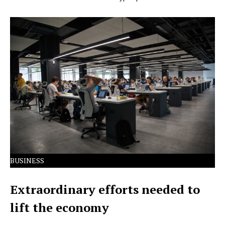
Lorem Ipsum has been the industry's standard dummy
text ever since the 1500s.
BUSINESS
Extraordinary efforts needed to
lift the economy