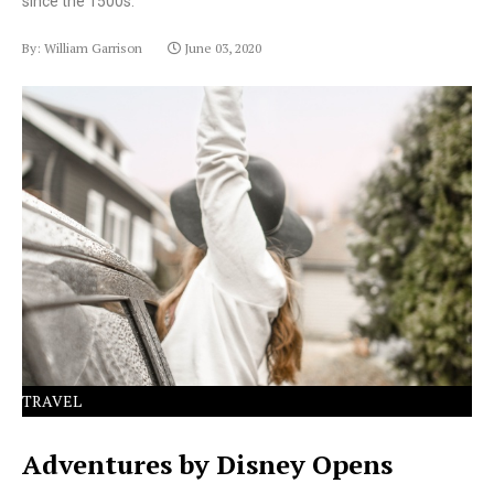
since the 1500s.
By: William Garrison
June 03, 2020
Lorem Ipsum has been the industry's standard dummy
text ever since the 1500s.
TRAVEL
Adventures by Disney Opens