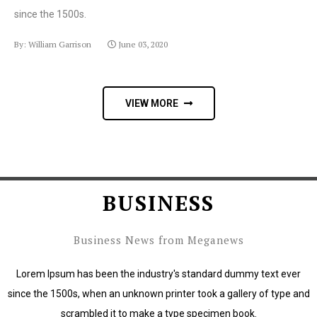
since the 1500s.
By: William Garrison
June 03, 2020
VIEW MORE
BUSINESS
Business News from Meganews
Lorem Ipsum has been the industry's standard dummy text ever
since the 1500s, when an unknown printer took a gallery of type and
scrambled it to make a type specimen book.