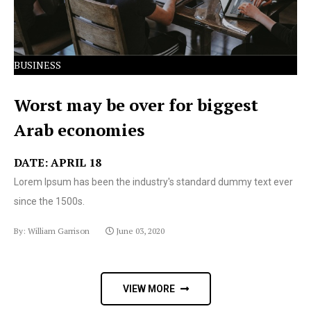
BUSINESS
Worst may be over for biggest
Arab economies
DATE: APRIL 18
Lorem Ipsum has been the industry's standard dummy text ever
since the 1500s.
By: William Garrison
June 03, 2020
VIEW MORE