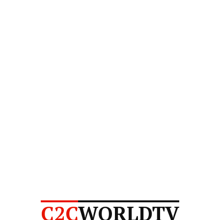
C2C
WORLDTV