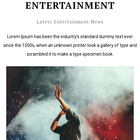
ENTERTAINMENT
Latest Entertainment News
Lorem Ipsum has been the industry's standard dummy text ever
since the 1500s, when an unknown printer took a gallery of type and
scrambled it to make a type specimen book.
Lorem Ipsum has been the industry's standard dummy
text ever since the 1500s.