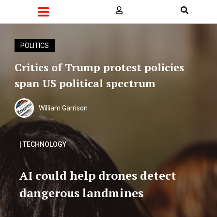
POLITICS
Critics of Trump protest policies
span US political spectrum
William Garrison
| TECHNOLOGY
AI could help drones detect
dangerous landmines