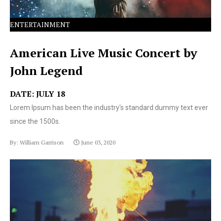
ENTERTAINMENT
American Live Music Concert by
John Legend
DATE: JULY 18
Lorem Ipsum has been the industry's standard dummy text ever
since the 1500s.
By: William Garrison
June 03, 2020
Lorem Ipsum has been the industry's standard dummy