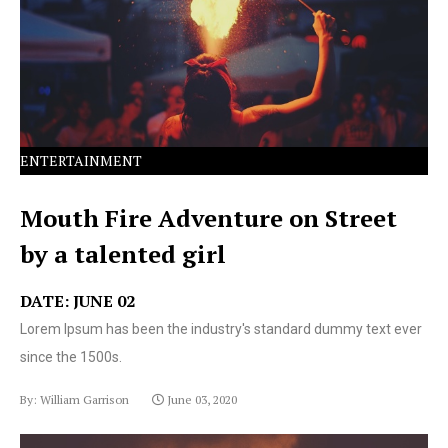
text ever since the 1500s.
ENTERTAINMENT
Mouth Fire Adventure on Street
by a talented girl
DATE: JUNE 02
Lorem Ipsum has been the industry's standard dummy text ever
since the 1500s.
By: William Garrison
June 03, 2020