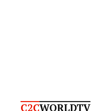
C2C
WORLDTV