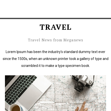
TRAVEL
Travel News from Meganews
Lorem Ipsum has been the industry's standard dummy text ever
since the 1500s, when an unknown printer took a gallery of type and
scrambled it to make a type specimen book.
Lorem Ipsum has been the industry's standard dummy