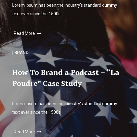
Lorem Ipsum has been the industry's standard dummy
text ever since the 1500s.
Read More
| BRAND
How To Brand a Podcast – “La
Poudre” Case Study
Lorem Ipsum has been the industry's standard dummy
text ever since the 1500s.
Read More