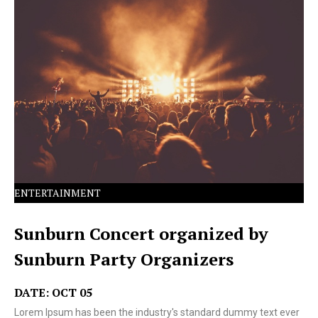
Lorem Ipsum has been the industry's standard dummy
text ever since the 1500s.
ENTERTAINMENT
Sunburn Concert organized by
Sunburn Party Organizers
DATE: OCT 05
Lorem Ipsum has been the industry's standard dummy text ever