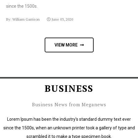
since the 1500s.
By: William Garrison
June 03, 2020
VIEW MORE
BUSINESS
Business News from Meganews
Lorem Ipsum has been the industry's standard dummy text ever
since the 1500s, when an unknown printer took a gallery of type and
scrambled it to make a type specimen book.