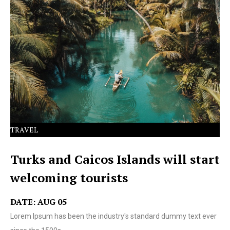
Lorem Ipsum has been the industry's standard dummy
text ever since the 1500s.
TRAVEL
Turks and Caicos Islands will start
welcoming tourists
DATE: AUG 05
Lorem Ipsum has been the industry's standard dummy text ever