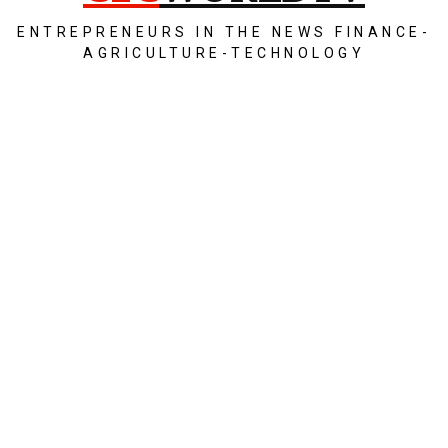
ENTREPRENEURS IN THE NEWS FINANCE-
AGRICULTURE-TECHNOLOGY