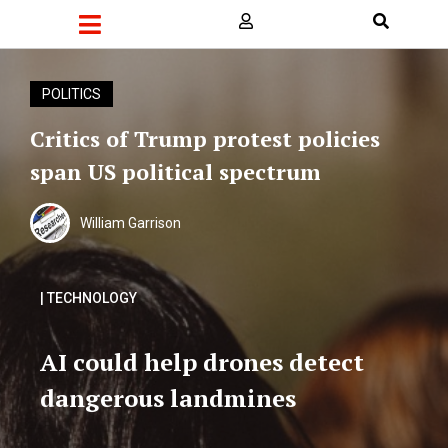
POLITICS
Critics of Trump protest policies
span US political spectrum
William Garrison
| TECHNOLOGY
AI could help drones detect
dangerous landmines