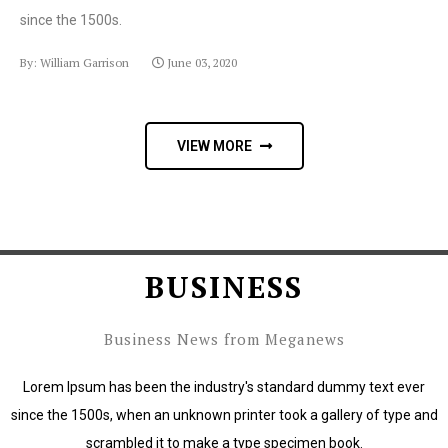
since the 1500s.
By: William Garrison
June 03, 2020
VIEW MORE
BUSINESS
Business News from Meganews
Lorem Ipsum has been the industry's standard dummy text ever
since the 1500s, when an unknown printer took a gallery of type and
scrambled it to make a type specimen book.