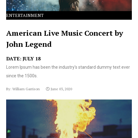
ENTERTAINMENT
American Live Music Concert by
John Legend
DATE: JULY 18
Lorem Ipsum has been the industry's standard dummy text ever
since the 1500s.
By: William Garrison
June 03, 2020
Lorem Ipsum has been the industry's standard dummy