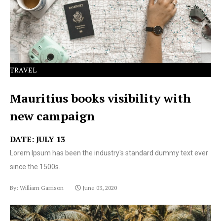
text ever since the 1500s.
TRAVEL
Mauritius books visibility with
new campaign
DATE: JULY 13
Lorem Ipsum has been the industry's standard dummy text ever
since the 1500s.
By: William Garrison
June 03, 2020