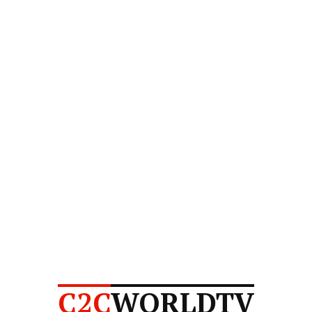
C2C
WORLDTV