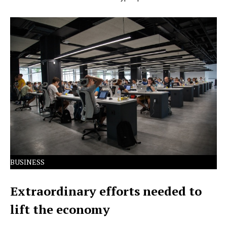
Lorem Ipsum has been the industry's standard dummy
text ever since the 1500s.
BUSINESS
Extraordinary efforts needed to
lift the economy