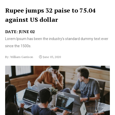
Rupee jumps 32 paise to 75.04
against US dollar
DATE: JUNE 02
Lorem Ipsum has been the industry's standard dummy text ever
since the 1500s.
By: William Garrison
June 03, 2020
Lorem Ipsum has been the industry's standard dummy
text ever since the 1500s.