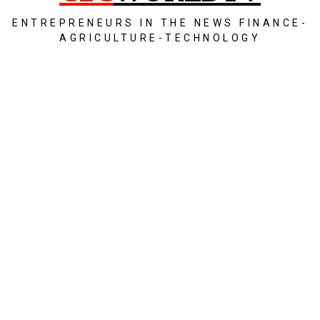
ENTREPRENEURS IN THE NEWS FINANCE-
AGRICULTURE-TECHNOLOGY