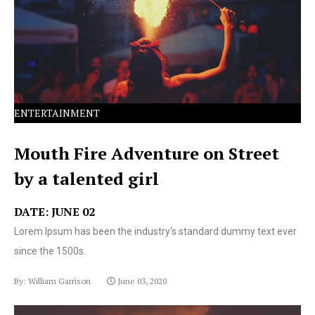
text ever since the 1500s.
ENTERTAINMENT
Mouth Fire Adventure on Street
by a talented girl
DATE: JUNE 02
Lorem Ipsum has been the industry's standard dummy text ever
since the 1500s.
By: William Garrison
June 03, 2020