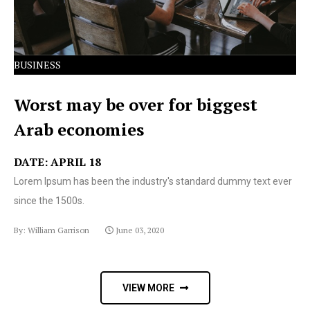
BUSINESS
Worst may be over for biggest
Arab economies
DATE: APRIL 18
Lorem Ipsum has been the industry's standard dummy text ever
since the 1500s.
By: William Garrison
June 03, 2020
VIEW MORE