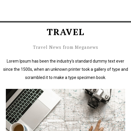
TRAVEL
Travel News from Meganews
Lorem Ipsum has been the industry's standard dummy text ever
since the 1500s, when an unknown printer took a gallery of type and
scrambled it to make a type specimen book.
Lorem Ipsum has been the industry's standard dummy