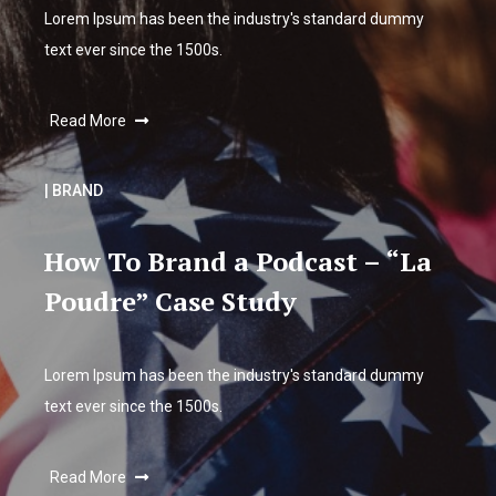
Lorem Ipsum has been the industry's standard dummy
text ever since the 1500s.
Read More
| BRAND
How To Brand a Podcast – “La
Poudre” Case Study
Lorem Ipsum has been the industry's standard dummy
text ever since the 1500s.
Read More