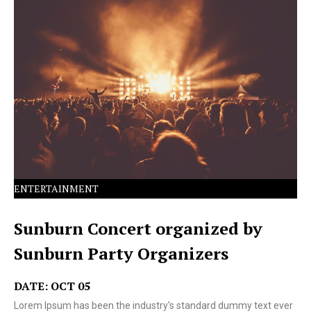
Lorem Ipsum has been the industry's standard dummy
text ever since the 1500s.
ENTERTAINMENT
Sunburn Concert organized by
Sunburn Party Organizers
DATE: OCT 05
Lorem Ipsum has been the industry's standard dummy text ever