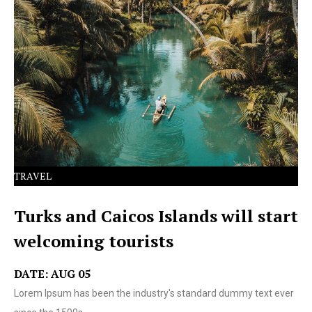
Lorem Ipsum has been the industry's standard dummy
text ever since the 1500s.
TRAVEL
Turks and Caicos Islands will start
welcoming tourists
DATE: AUG 05
Lorem Ipsum has been the industry's standard dummy text ever