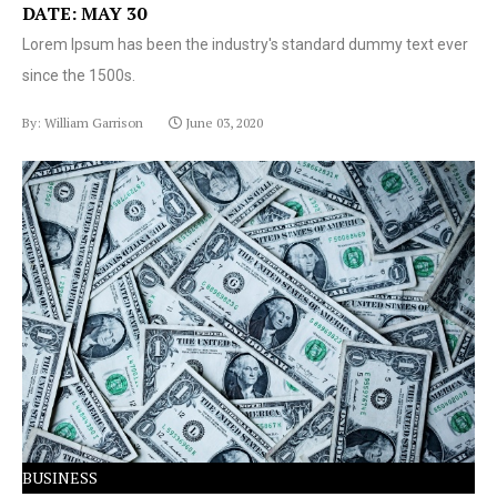
DATE: MAY 30
Lorem Ipsum has been the industry's standard dummy text ever
since the 1500s.
By: William Garrison
June 03, 2020
Lorem Ipsum has been the industry's standard dummy
text ever since the 1500s.
BUSINESS