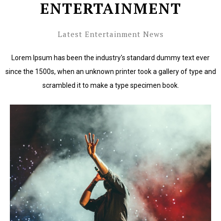
ENTERTAINMENT
Latest Entertainment News
Lorem Ipsum has been the industry's standard dummy text ever
since the 1500s, when an unknown printer took a gallery of type and
scrambled it to make a type specimen book.
Lorem Ipsum has been the industry's standard dummy
text ever since the 1500s.