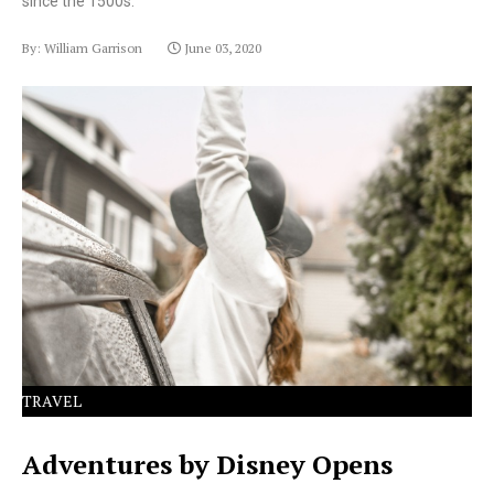
since the 1500s.
By: William Garrison
June 03, 2020
Lorem Ipsum has been the industry's standard dummy
text ever since the 1500s.
TRAVEL
Adventures by Disney Opens