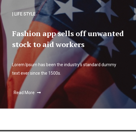
| LIFE STYLE
Fashion app sells off unwanted
stock to aid workers
Lorem Ipsum has been the industry's standard dummy
text ever since the 1500s.
Read More