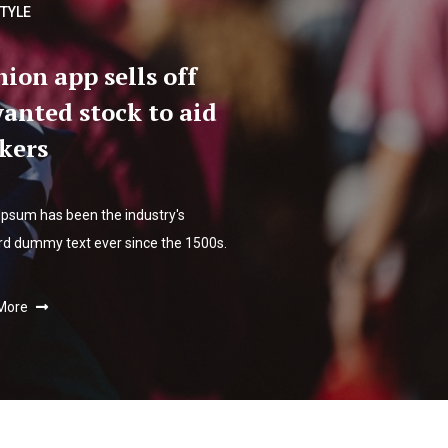
STYLE
hion app sells off
anted stock to aid
kers
Ipsum has been the industry's
rd dummy text ever since the 1500s.
More