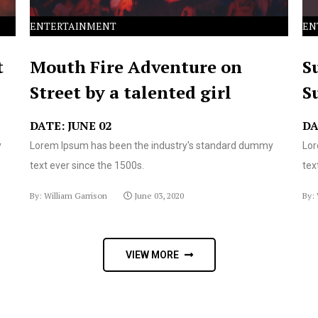
ENTERTAINMENT
EN
t
Mouth Fire Adventure on
S
Street by a talented girl
S
DATE: JUNE 02
DA
y
Lorem Ipsum has been the industry's standard dummy
Lor
text ever since the 1500s.
tex
By: William Garrison
June 03, 2020
By: 
VIEW MORE