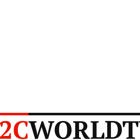
2C
WORLDT