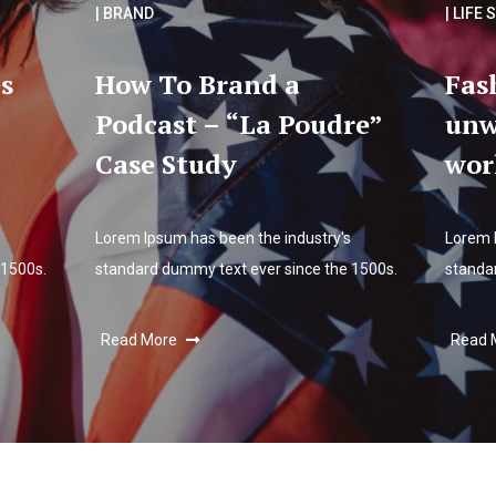
| BRAND
| LIFE 
s
How To Brand a
Fas
Podcast – “La Poudre”
unw
Case Study
wor
Lorem Ipsum has been the industry's
Lorem 
 1500s.
standard dummy text ever since the 1500s.
standa
Read More
Read 