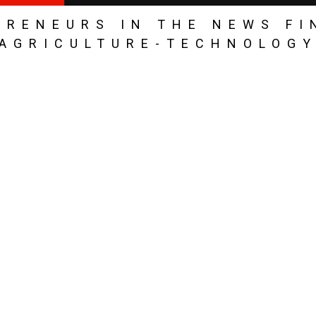
PRENEURS IN THE NEWS FI
AGRICULTURE-TECHNOLOG