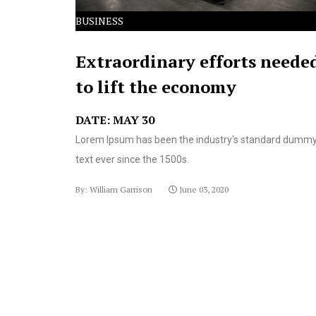
BUSINESS
Extraordinary efforts neede
to lift the economy
DATE: MAY 30
Lorem Ipsum has been the industry's standard dumm
text ever since the 1500s.
By: William Garrison
June 03, 2020