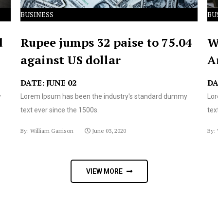
BUSINESS
BU
d
Rupee jumps 32 paise to 75.04
W
against US dollar
A
DATE: JUNE 02
DA
y
Lorem Ipsum has been the industry's standard dummy
Lor
text ever since the 1500s.
tex
By: William Garrison
June 03, 2020
By: 
VIEW MORE