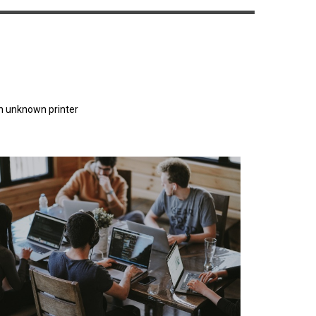
n unknown printer
orem Ipsum has been the industry's standard
dummy text ever since the 1500s.