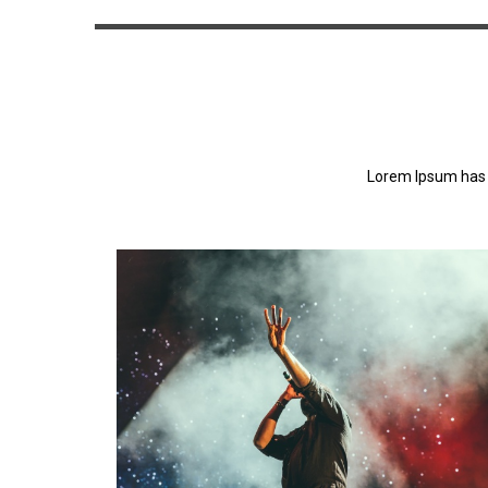
Lorem Ipsum has 
Lorem Ipsum has been the industry's standa
dummy text ever since the 1500s.