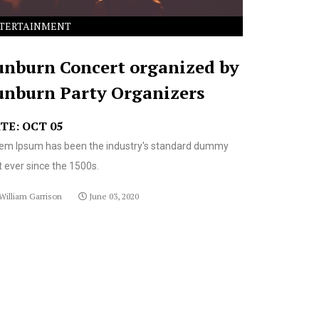
TERTAINMENT
unburn Concert organized by
unburn Party Organizers
TE: OCT 05
em Ipsum has been the industry's standard dummy
t ever since the 1500s.
William Garrison
June 03, 2020