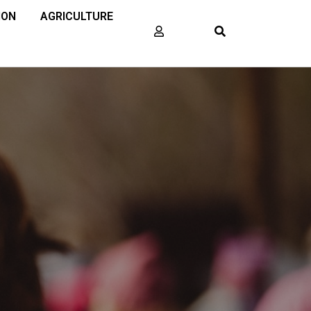
ION
AGRICULTURE