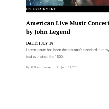
ENTERTAINMENT
American Live Music Concer
by John Legend
DATE: JULY 18
Lorem Ipsum has been the industry's standard dumm
text ever since the 1500s.
By: William Garrison
June 03, 2020