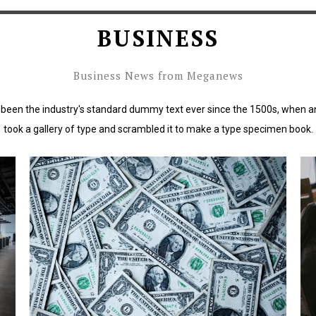
BUSINESS
Business News from Meganews
been the industry's standard dummy text ever since the 1500s, when a
took a gallery of type and scrambled it to make a type specimen book.
rd
Lorem Ipsum has been the industry's standard
L
dummy text ever since the 1500s.