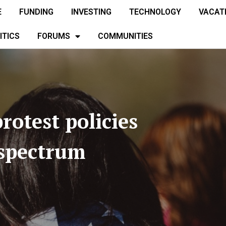
E
FUNDING
INVESTING
TECHNOLOGY
VACAT
ITICS
FORUMS
COMMUNITIES
rotest policies
 spectrum