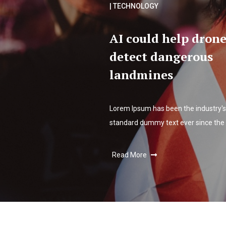
| TECHNOLOGY
AI could help drone
detect dangerous
landmines
Lorem Ipsum has been the industry's
standard dummy text ever since the
Read More