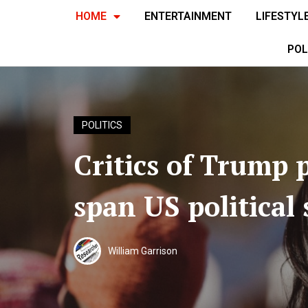
HOME
ENTERTAINMENT
LIFESTYL
POL
POLITICS
Critics of Trump p
span US political
William Garrison