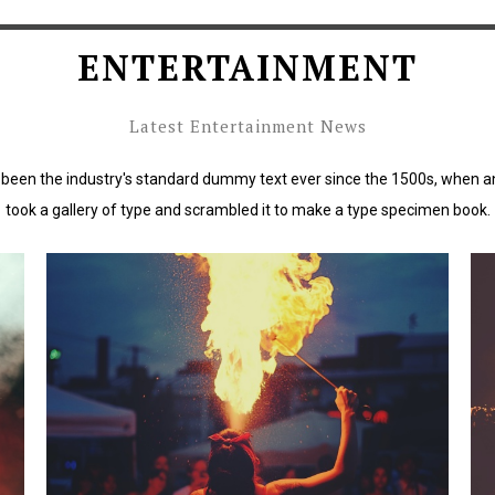
ENTERTAINMENT
Latest Entertainment News
been the industry's standard dummy text ever since the 1500s, when a
took a gallery of type and scrambled it to make a type specimen book.
rd
Lorem Ipsum has been the industry's standard
L
dummy text ever since the 1500s.