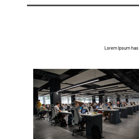
Lorem Ipsum has 
Lorem Ipsum has been the industry's standa
dummy text ever since the 1500s.