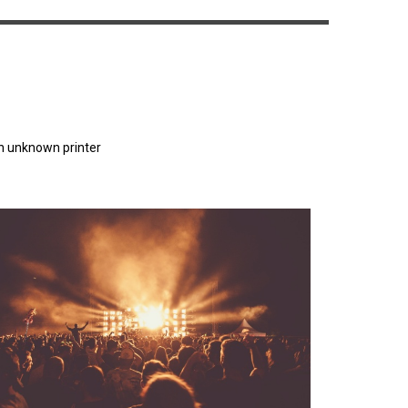
n unknown printer
orem Ipsum has been the industry's standard
dummy text ever since the 1500s.