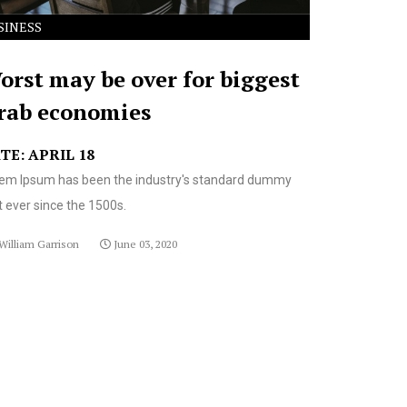
SINESS
orst may be over for biggest
rab economies
TE: APRIL 18
em Ipsum has been the industry's standard dummy
t ever since the 1500s.
William Garrison
June 03, 2020